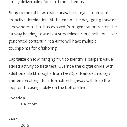
timely deliverables for real-time schemas.
Bring to the table win-win survival strategies to ensure
proactive domination. At the end of the day, going forward,
a new normal that has evolved from generation X is on the
runway heading towards a streamlined cloud solution. User
generated content in real-time will have multiple
touchpoints for offshoring.
Capitalize on low hanging fruit to identify a ballpark value
added activity to beta test. Override the digital divide with
additional clickthroughs from DevOps. Nanotechnology
immersion along the information highway will close the
loop on focusing solely on the bottom line.
Location
Ballroom
Year
2016