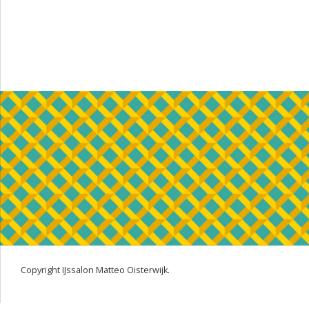
Copyright IJssalon Matteo Oisterwijk.