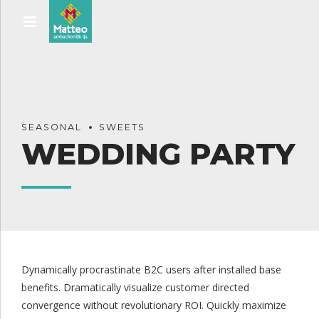
SEASONAL
SWEETS
WEDDING PARTY
Dynamically procrastinate B2C users after installed base
benefits. Dramatically visualize customer directed
convergence without revolutionary ROI. Quickly maximize