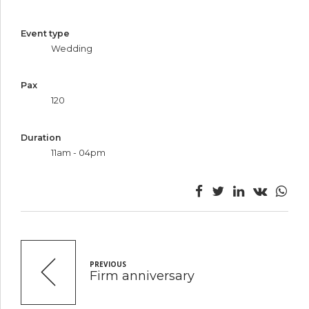
Event type
Wedding
Pax
120
Duration
11am - 04pm
PREVIOUS
Firm anniversary